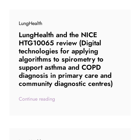
LungHealth
LungHealth and the NICE
HTG10065 review (Digital
technologies for applying
algorithms to spirometry to
support asthma and COPD
diagnosis in primary care and
community diagnostic centres)
Continue reading