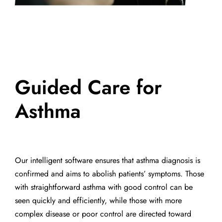
Guided Care for
Asthma
Our intelligent software ensures that asthma diagnosis is
confirmed and aims to abolish patients’ symptoms. Those
with straightforward asthma with good control can be
seen quickly and efficiently, while those with more
complex disease or poor control are directed toward