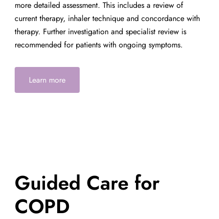
more detailed assessment. This includes a review of
current therapy, inhaler technique and concordance with
therapy. Further investigation and specialist review is
recommended for patients with ongoing symptoms.
Learn more
Guided Care for
COPD