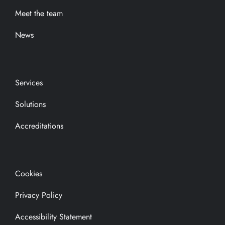
Meet the team
News
Services
Solutions
Accreditations
Cookies
Privacy Policy
Accessibility Statement