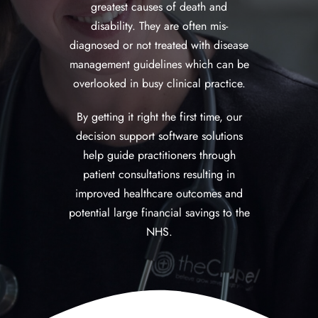
greatest causes of death and
disability. They are often mis-
diagnosed or not treated with disease
management guidelines which can be
overlooked in busy clinical practice.
By getting it right the first time, our
decision support software solutions
help guide practitioners through
patient consultations resulting in
improved healthcare outcomes and
potential large financial savings to the
NHS.