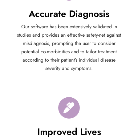
Accurate Diagnosis
Our software has been extensively validated in
studies and provides an effective safety-net against
misdiagnosis, prompting the user to consider
potential co-morbidities and to tailor treatment
according to their patient’s individual disease
severity and symptoms.
Improved Lives