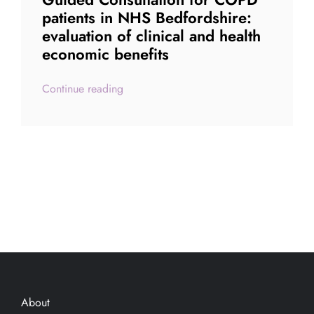
patients in NHS Bedfordshire:
evaluation of clinical and health
economic benefits
Continue reading
About