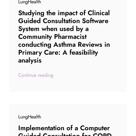
LungHealth
Studying the impact of Clinical
Guided Consultation Software
System when used by a
Community Pharmacist
conducting Asthma Reviews in
Primary Care: A feasibility
analysis
Continue reading
LungHealth
Implementation of a Computer
Guided Consultation for COPD