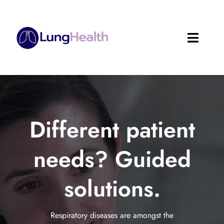
Skip
to
content
Toggle
Naviga
About
Services
Different patient
Solutions
needs? Guided
Software
solutions.
Resources & Research
Reporting Forms
Respiratory diseases are amongst the