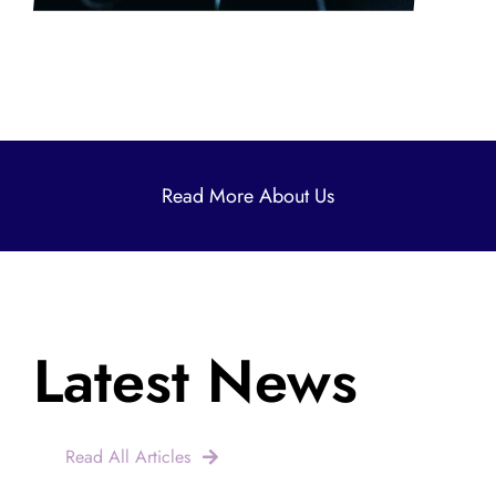
Read More About Us
Latest News
Read All Articles