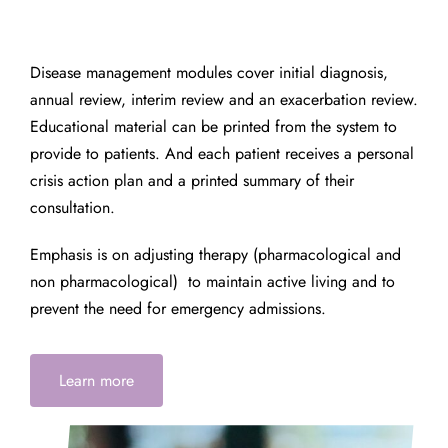
Disease management modules cover initial diagnosis,
annual review, interim review and an exacerbation review.
Educational material can be printed from the system to
provide to patients. And each patient receives a personal
crisis action plan and a printed summary of their
consultation.
Emphasis is on adjusting therapy (pharmacological and
non pharmacological) to maintain active living and to
prevent the need for emergency admissions.
Learn more