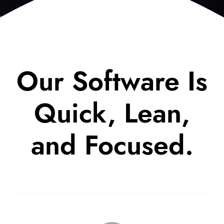
Our Software Is
Quick, Lean,
and Focused.