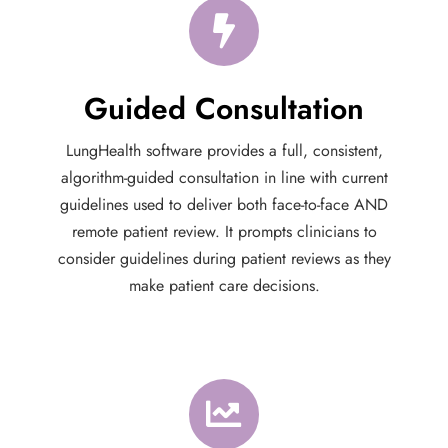
Guided Consultation
LungHealth software provides a full, consistent,
algorithm-guided consultation in line with current
guidelines used to deliver both face-to-face AND
remote patient review. It prompts clinicians to
consider guidelines during patient reviews as they
make patient care decisions.