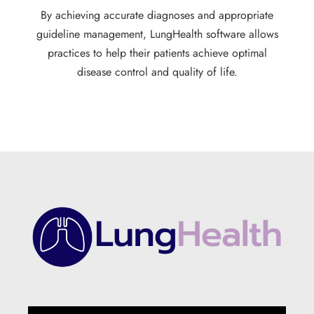
By achieving accurate diagnoses and appropriate
guideline management, LungHealth software allows
practices to help their patients achieve optimal
disease control and quality of life.