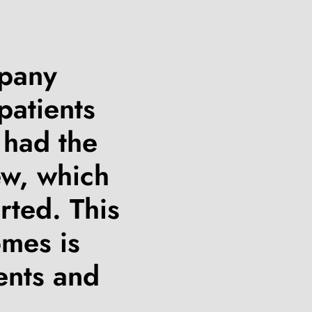
mpany
patients
 had the
ew, which
rted. This
omes is
ents and