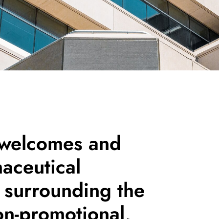
 welcomes and
aceutical
surrounding the
on-promotional,