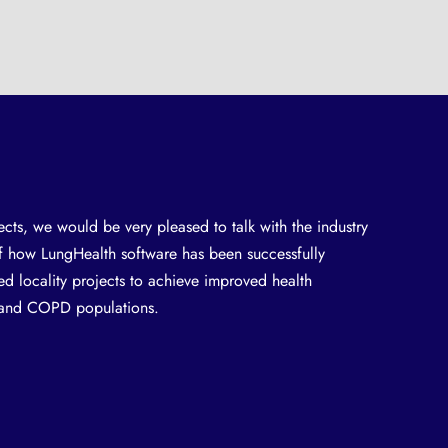
ects, we would be very pleased to talk with the industry
of how LungHealth software has been successfully
d locality projects to achieve improved health
a and COPD populations.