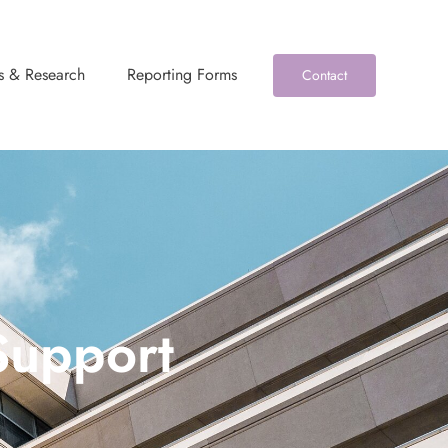
s & Research
Reporting Forms
Contact
Support