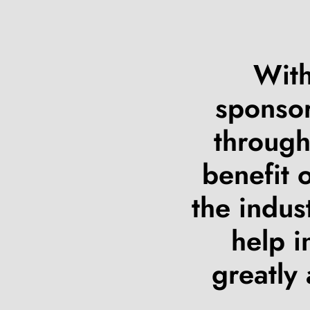
With
sponsor
through
benefit 
the indus
help i
greatly