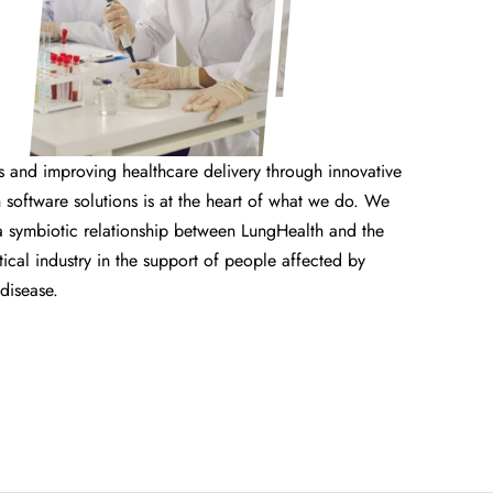
s and improving healthcare delivery through innovative
software solutions is at the heart of what we do. We
a symbiotic relationship between LungHealth and the
cal industry in the support of people affected by
 disease.