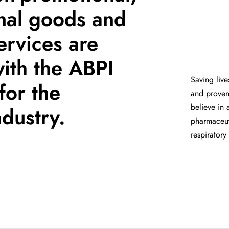
nal goods and
ervices are
with the ABPI
Saving live
for the
and proven 
believe in 
dustry.
pharmaceuti
respiratory