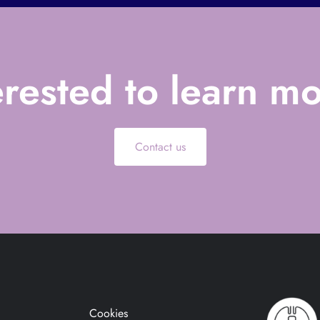
erested to learn m
Contact us
Cookies