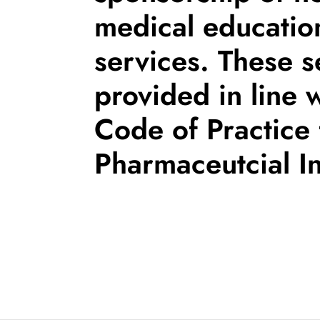
medical educatio
services. These s
provided in line 
Code of Practice 
Pharmaceutcial In