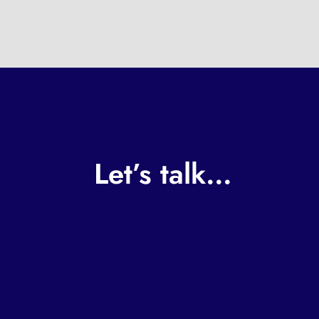
Let’s talk…