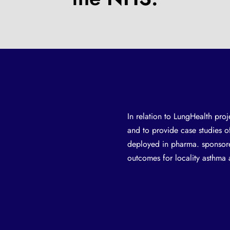
In relation to LungHealth proj
and to provide case studies 
deployed in pharma. sponsore
outcomes for locality asthm