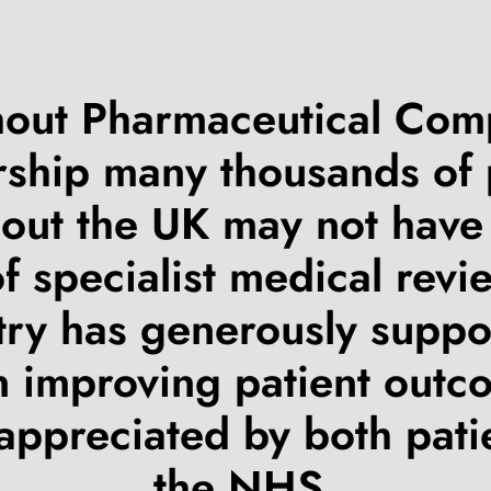
out Pharmaceutical Co
ship many thousands of 
out the UK may not have
of specialist medical revi
try has generously suppo
n improving patient outc
 appreciated by both pati
the NHS.