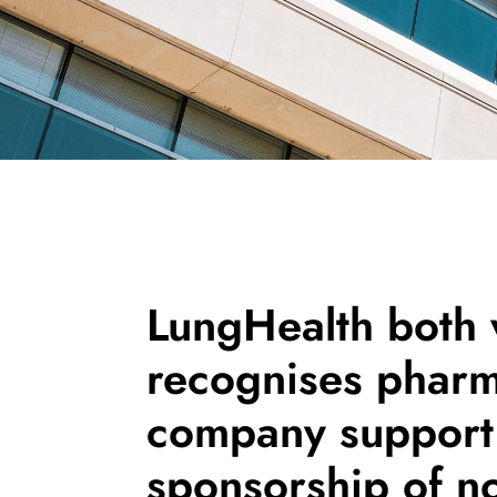
LungHealth both
recognises pharm
company support 
sponsorship of n