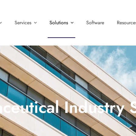
Services
Solutions
Software
Resource
ceutical Industry 