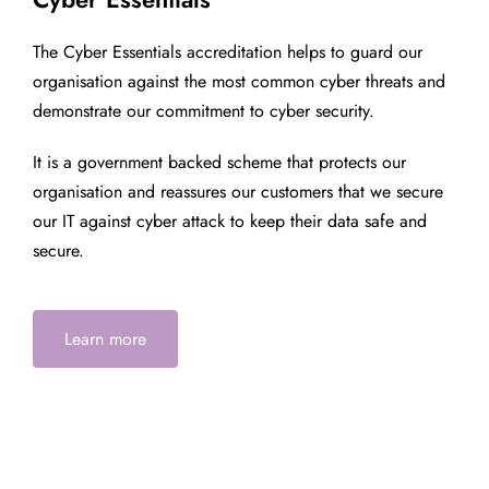
The Cyber Essentials accreditation helps to guard our
organisation against the most common cyber threats and
demonstrate our commitment to cyber security.
It is a government backed scheme that protects our
organisation and reassures our customers that we secure
our IT against cyber attack to keep their data safe and
secure.
Learn more