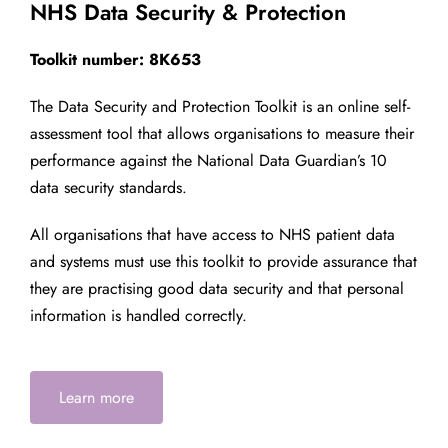
NHS Data Security & Protection
Toolkit number: 8K653
The Data Security and Protection Toolkit is an online self-
assessment tool that allows organisations to measure their
performance against the National Data Guardian’s 10
data security standards.
All organisations that have access to NHS patient data
and systems must use this toolkit to provide assurance that
they are practising good data security and that personal
information is handled correctly.
Learn more