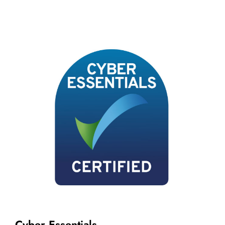
Cyber Essentials