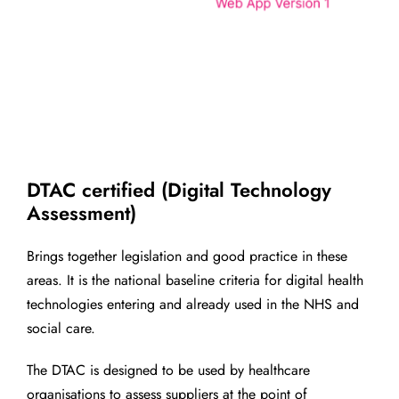
DTAC certified (Digital Technology
Assessment)
Brings together legislation and good practice in these
areas. It is the national baseline criteria for digital health
technologies entering and already used in the NHS and
social care.
The DTAC is designed to be used by healthcare
organisations to assess suppliers at the point of