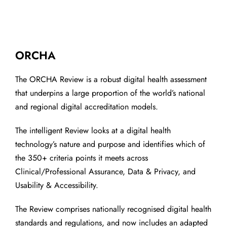
ORCHA
The ORCHA Review is a robust digital health assessment
that underpins a large proportion of the world’s national
and regional digital accreditation models.
The intelligent Review looks at a digital health
technology’s nature and purpose and identifies which of
the 350+ criteria points it meets across
Clinical/Professional Assurance, Data & Privacy, and
Usability & Accessibility.
The Review comprises nationally recognised digital health
standards and regulations, and now includes an adapted