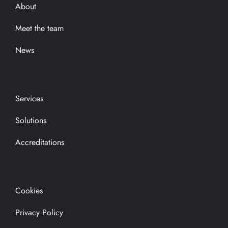
About
Meet the team
News
Services
Solutions
Accreditations
Cookies
Privacy Policy