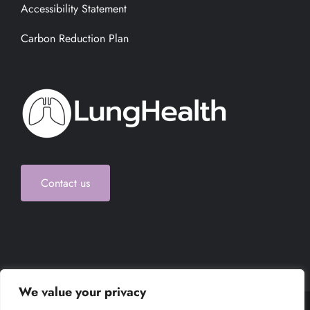
Accessibility Statement
Carbon Reduction Plan
Contact us
We value your privacy