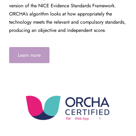
version of the NICE Evidence Standards Framework.
ORCHA’s algorithm looks at how appropriately the
technology meets the relevant and compulsory standards,
producing an objective and independent score.
Learn more