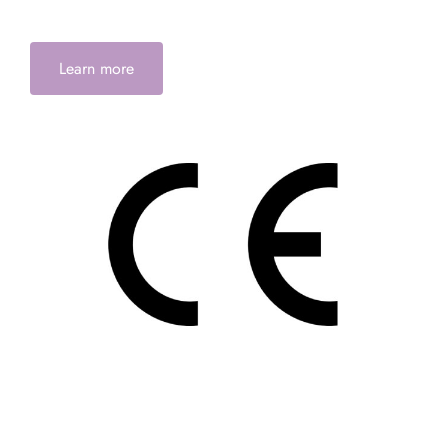
Learn more