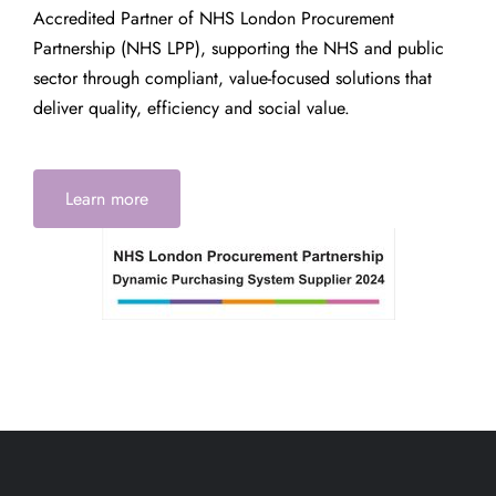
Accredited Partner of NHS London Procurement
Partnership (NHS LPP), supporting the NHS and public
sector through compliant, value-focused solutions that
deliver quality, efficiency and social value.
Learn more