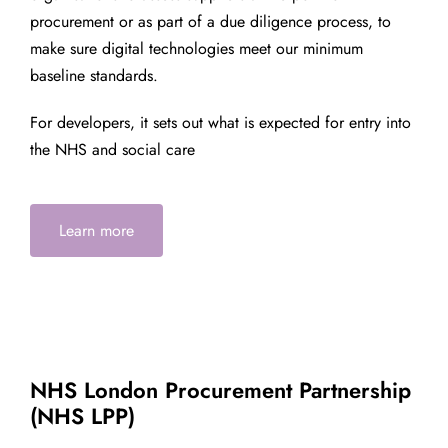
procurement or as part of a due diligence process, to
make sure digital technologies meet our minimum
baseline standards.
For developers, it sets out what is expected for entry into
the NHS and social care
Learn more
NHS London Procurement Partnership
(NHS LPP)