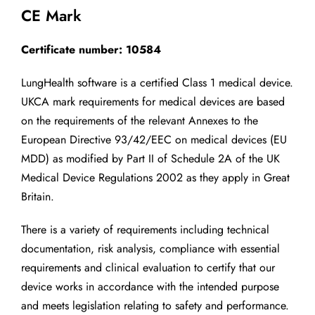
CE Mark
Certificate number: 10584
LungHealth software is a certified Class 1 medical device.
UKCA mark requirements for medical devices are based
on the requirements of the relevant Annexes to the
European Directive 93/42/EEC on medical devices (EU
MDD) as modified by Part II of Schedule 2A of the UK
Medical Device Regulations 2002 as they apply in Great
Britain.
There is a variety of requirements including technical
documentation, risk analysis, compliance with essential
requirements and clinical evaluation to certify that our
device works in accordance with the intended purpose
and meets legislation relating to safety and performance.